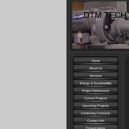
DTM TECH 
Home
About Us
Services
Energy & Sustainability
Project References
Current Projects
Upcoming Projects
Continuing Contracts
Contact Info
Organizations