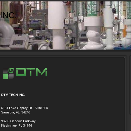
INC.
DTM TECH INC.
6151 Lake Osprey Dr Suite 300
Sarasota, FL 34240
932 E Osceola Parkway
Kissimmee, FL 34744