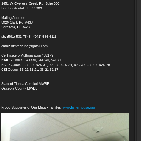
1451 W. Cypress Creek Rd Suite 300
Fort Lauderdale, FL 33309
Mailing Address:
5020 Clark Rd. #438
Sarasota, FL 34233
ph. (561) 531-7548 (941) 586-6111
email: dtmtech.inc@gmail.com
Certificate of Authorization #32179
NAICS Codes 541330, 541340, 541350
NIGP Codes 925-07, 925-31, 925-33, 925-34, 925-39, 925-67, 925-78
CSI Codes 33-21 31 21, 33-21 31 17
State of Florida Certified MWBE
Osceola County MWBE
Proud Supporter of Our Military families
www.fisherhouse.org