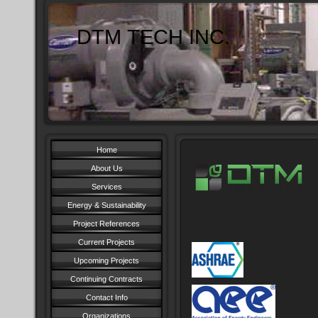
DTM TECH INC.
Home
About Us
Services
Energy & Sustainability
Project References
Current Projects
Upcoming Projects
Continuing Contracts
Contact Info
Organizations