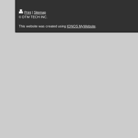
Print
|
Sitemap
© DTM TECH INC.
This website was created using
IONOS MyWebsite
.